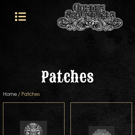
Patches
Home
/ Patches