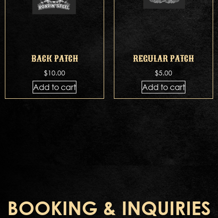
BACK PATCH
REGULAR PATCH
$
10.00
$
5.00
Add to cart
Add to cart
BOOKING & INQUIRIES