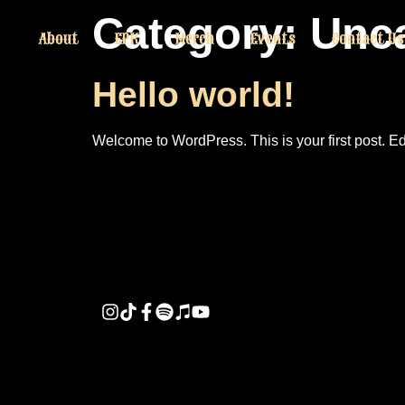
Category:
Unca
About
EPK
Merch
Events
Contact Us
Hello world!
Welcome to WordPress. This is your first post. Edit 