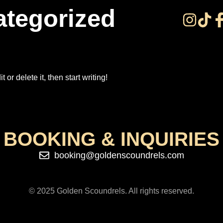
tegorized
or delete it, then start writing!
BOOKING & INQUIRIES
booking@goldenscoundrels.com
© 2025 Golden Scoundrels. All rights reserved.